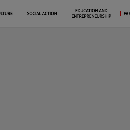
EDUCATION AND
ULTURE
SOCIAL ACTION
FA
ENTREPRENEURSHIP