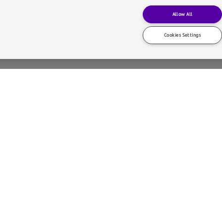
Allow All
Cookies Settings
Architects has transformed the former bank headquarters into a ve
s in contemporary international architecture and has developed mo
cultural institutions such as the Neues Museum (Berlin, 1997–20
), Museum Folkwang (Essen, 2007–09), Kunsthaus Zürich (2008–
ie Vecchie (Venice, 2017–22).
uildings while respecting their essence and history. Throughout his