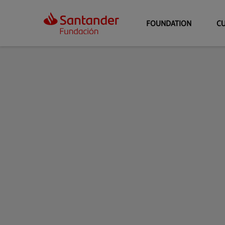
FOUNDATION
C