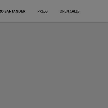
RO SANTANDER
PRESS
OPEN CALLS