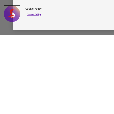
Cookie Policy
Cookies Policy.
Faro Santander
The project by Chipperfield
The architectural project by David Chipperfield 
contemporary design and functionality.
David Chipperfield is one of the leading figure
refurbishments and new buildings for renowned 
13), Turner Contemporary (Margate, 2006–2011
Bund Museum (Shanghai, 2013–19), and Procurat
His hallmark is the ability to give new life to b