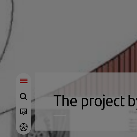
The project b