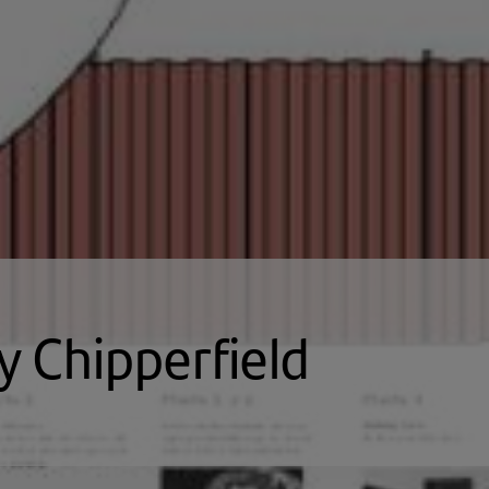
y Chipperfield