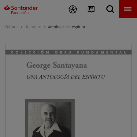
Culture
Literature
Antología del espíritu