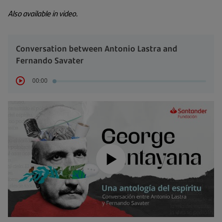
Also available in video.
Conversation between Antonio Lastra and
Fernando Savater
00:00