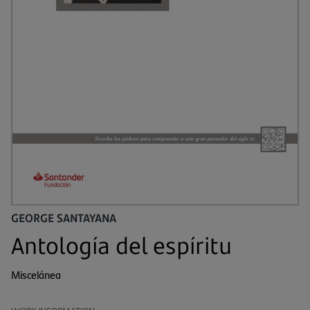
GEORGE SANTAYANA
Antología del espíritu
Miscelánea