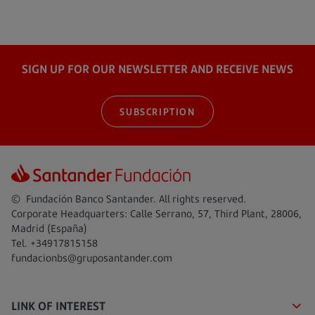
SIGN UP FOR OUR NEWSLETTER AND RECEIVE NEWS
SUBSCRIPTION
© Fundación Banco Santander. All rights reserved.
Corporate Headquarters: Calle Serrano, 57, Third Plant, 28006,
Madrid (España)
Tel. +34917815158
fundacionbs@gruposantander.com
LINK OF INTEREST