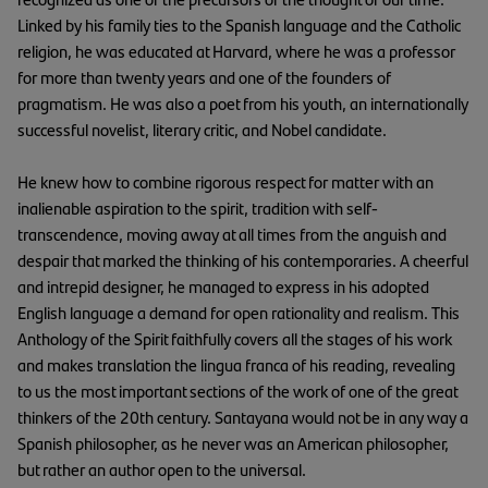
Linked by his family ties to the Spanish language and the Catholic
religion, he was educated at Harvard, where he was a professor
for more than twenty years and one of the founders of
pragmatism. He was also a poet from his youth, an internationally
successful novelist, literary critic, and Nobel candidate.
He knew how to combine rigorous respect for matter with an
inalienable aspiration to the spirit, tradition with self-
transcendence, moving away at all times from the anguish and
despair that marked the thinking of his contemporaries. A cheerful
and intrepid designer, he managed to express in his adopted
English language a demand for open rationality and realism. This
Anthology of the Spirit faithfully covers all the stages of his work
and makes translation the lingua franca of his reading, revealing
to us the most important sections of the work of one of the great
thinkers of the 20th century. Santayana would not be in any way a
Spanish philosopher, as he never was an American philosopher,
but rather an author open to the universal.