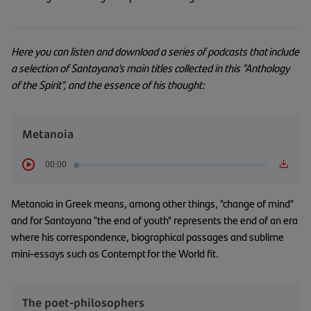
Here you can listen and download a series of podcasts that include
a selection of Santayana's main titles collected in this "Anthology
of the Spirit", and the essence of his thought:
Metanoia
00:00
Metanoia in Greek means, among other things, "change of mind"
and for Santayana "the end of youth" represents the end of an era
where his correspondence, biographical passages and sublime
mini-essays such as Contempt for the World fit.
The poet-philosophers