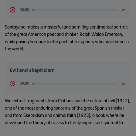
00:00
Santayana makes a masterful and admiring sentimental portrait
of the great American poet and thinker, Ralph Waldo Emerson,
while paying homage to the poet-philosophers who have been in
the world.
Evil and skepticism
00:00
We extract fragments from Plotinus and the nature of evil (1912),
one of the most enduring concerns of the great Spanish thinker,
and from Skepticism and animal faith (1923), a book where he
developed the theory of access to freely expressed spiritual life.