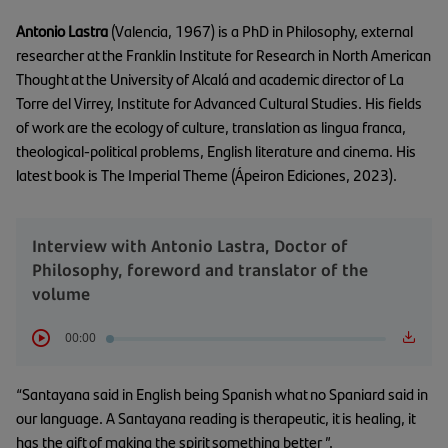
Antonio Lastra
(Valencia, 1967) is a PhD in Philosophy, external
researcher at the Franklin Institute for Research in North American
Thought at the University of Alcalá and academic director of La
Torre del Virrey, Institute for Advanced Cultural Studies. His fields
of work are the ecology of culture, translation as lingua franca,
theological-political problems, English literature and cinema. His
latest book is The Imperial Theme (Ápeiron Ediciones, 2023).
Interview with Antonio Lastra, Doctor of
Philosophy, foreword and translator of the
volume
00:00
“Santayana said in English being Spanish what no Spaniard said in
our language. A Santayana reading is therapeutic, it is healing, it
has the gift of making the spirit something better ”.