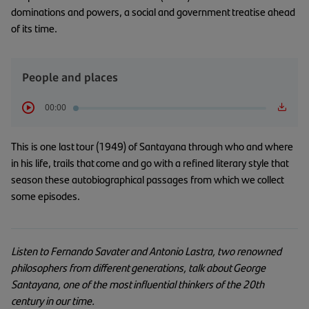
dominations and powers, a social and government treatise ahead
of its time.
People and places
00:00
This is one last tour (1949) of Santayana through who and where
in his life, trails that come and go with a refined literary style that
season these autobiographical passages from which we collect
some episodes.
Listen to Fernando Savater and Antonio Lastra, two renowned
philosophers from different generations, talk about George
Santayana, one of the most influential thinkers of the 20th
century in our time.