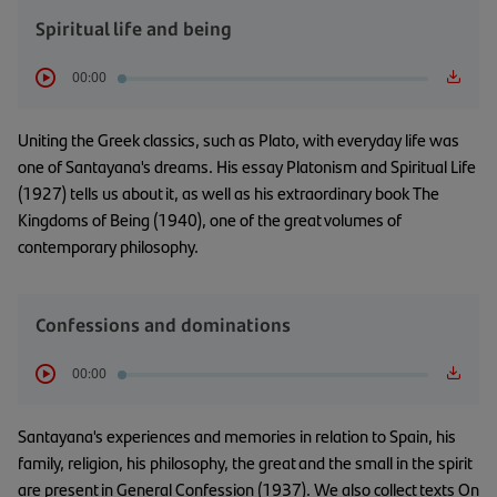
Spiritual life and being
00:00
Uniting the Greek classics, such as Plato, with everyday life was
one of Santayana's dreams. His essay Platonism and Spiritual Life
(1927) tells us about it, as well as his extraordinary book The
Kingdoms of Being (1940), one of the great volumes of
contemporary philosophy.
Confessions and dominations
00:00
Santayana's experiences and memories in relation to Spain, his
family, religion, his philosophy, the great and the small in the spirit
are present in General Confession (1937). We also collect texts On