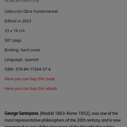
WORK INFORMATION
Colección Obra Fundamental
Edited in 2023
23 x 16 cm
507 págs.
Binding: hard cover
Language: spanish
ISBN: 978-84-17264-37-6
Here you can buy this book
Here you can buy this ebook
George Santayana
, (Madrid 1863-Rome 1952), was one of the
most representative philosophers of the 20th century, and is now
recognized as one of the precursors of the thought of our time.