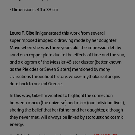
· Dimensions: 44 x 33 cm
Laura F. Gibellini
generated this work from several
superimposed images: a drawing made by her daughter
Maya when she was three years old, the impression left by
sand on a copper plate due to the effects of time and the sun,
and a diagram of the Messier 45 star cluster (better known
as the Pleiades or Seven Sisters) mentioned by many
civilisations throughout history, whose mythological origins
date back to ancient Greece.
In this way, Gibellini wanted to highlight the connection
between macro (the universe) and micro (our individual lives),
sharing the belief that her father and her daughter, although
they never met, will always be linked by stardust and cosmic
energy.