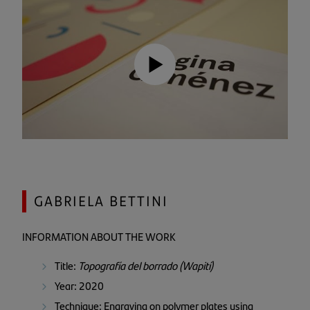
GABRIELA BETTINI
INFORMATION ABOUT THE WORK
Title:
Topografía del borrado (Wapití)
Year: 2020
Technique: Engraving on polymer plates using