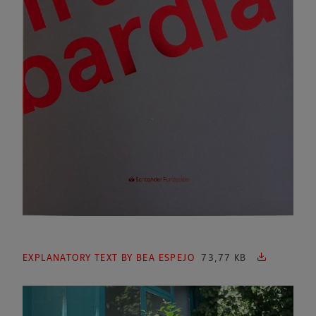
EXPLANATORY TEXT BY BEA ESPEJO
73,77 KB