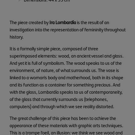
The piece created by
Ira Lombardía
is the result of an
investigation into the representation of femininity throughout
history.
It is a formally simple piece, composed of three
superimposed elements: wood, an ancient vessel and glass.
And yet it is full of symbolism. The wood speaks to us of the
environment, of nature, of what surrounds us. The vase is
linked to a woman's body and motherhood, both in its shape
and its function as a container for something precious. And
with the glass, Lombardía speaks to us of contemporaneity,
of the glass that currently surrounds us (telephones,
computers) and through which we see reality distorted.
The great challenge of this piece has been to achieve the
appearance of these materials with graphic arts techniques.
This is a trompe l'oeil, an illusion: we think we see wood and