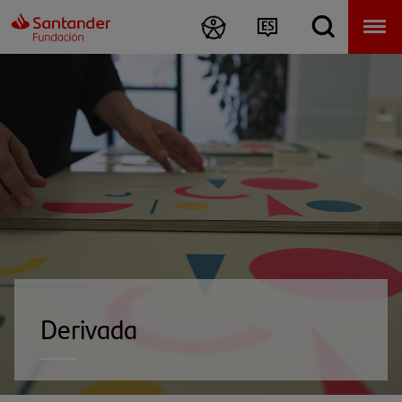
Derivada