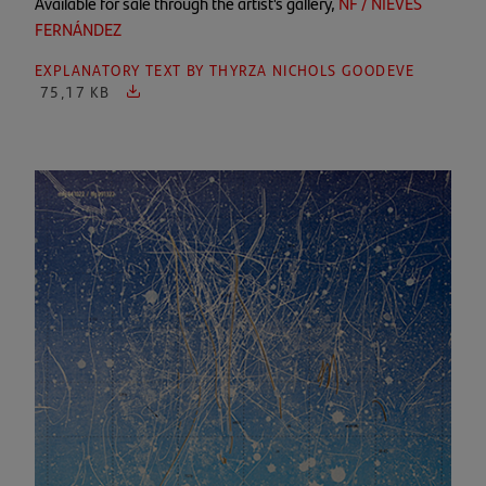
Available for sale through the artist's gallery,
NF / NIEVES
FERNÁNDEZ
EXPLANATORY TEXT BY THYRZA NICHOLS GOODEVE
75,17 KB