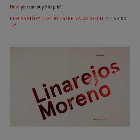
Here
you can buy this print
EXPLANATORY TEXT BY ESTRELLA DE DIEGO
44,63 KB