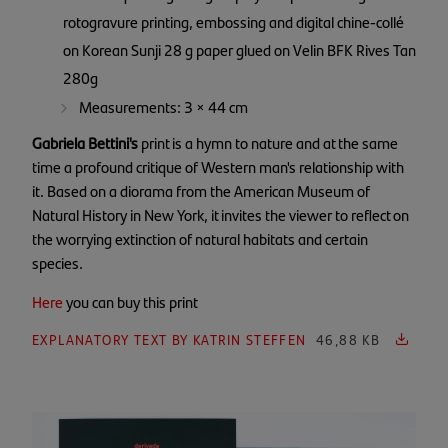
rotogravure printing, embossing and digital chine-collé
on Korean Sunji 28 g paper glued on Velin BFK Rives Tan
280g
Measurements: 3 × 44 cm
Gabriela Bettini's
print is a hymn to nature and at the same
time a profound critique of Western man's relationship with
it. Based on a diorama from the American Museum of
Natural History in New York, it invites the viewer to reflect on
the worrying extinction of natural habitats and certain
species.
Here
you can buy this print
EXPLANATORY TEXT BY KATRIN STEFFEN
46,88 KB