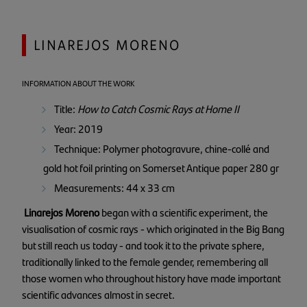
LINAREJOS MORENO
INFORMATION ABOUT THE WORK
Title:
How to Catch Cosmic Rays at Home II
Year: 2019
Technique: Polymer photogravure, chine-collé and
gold hot foil printing on Somerset Antique paper 280 gr
Measurements: 44 x 33 cm
Linarejos Moreno
began with a scientific experiment, the
visualisation of cosmic rays - which originated in the Big Bang
but still reach us today - and took it to the private sphere,
traditionally linked to the female gender, remembering all
those women who throughout history have made important
scientific advances almost in secret.