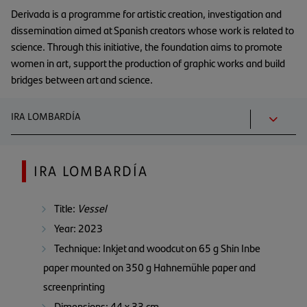
Derivada is a programme for artistic creation, investigation and
dissemination aimed at Spanish creators whose work is related to
science. Through this initiative, the foundation aims to promote
women in art, support the production of graphic works and build
bridges between art and science.
IRA LOMBARDÍA
IRA LOMBARDÍA
Title:
Vessel
Year: 2023
Technique: Inkjet and woodcut on 65 g Shin Inbe
paper mounted on 350 g Hahnemühle paper and
screenprinting
Dimensions: 44 x 33 cm