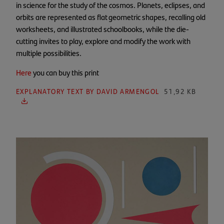
in science for the study of the cosmos. Planets, eclipses, and
orbits are represented as flat geometric shapes, recalling old
worksheets, and illustrated schoolbooks, while the die-
cutting invites to play, explore and modify the work with
multiple possibilities.
Here
you can buy this print
EXPLANATORY TEXT BY DAVID ARMENGOL
51,92 KB