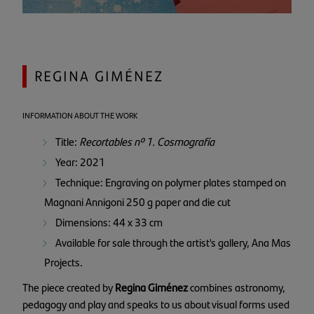
REGINA GIMÉNEZ
INFORMATION ABOUT THE WORK
Title:
Recortables nº 1. Cosmografía
Year: 2021
Technique: Engraving on polymer plates stamped on
Magnani Annigoni 250 g paper and die cut
Dimensions: 44 x 33 cm
Available for sale through the artist's gallery, Ana Mas
Projects.
The piece created by
Regina Giménez
combines astronomy,
pedagogy and play and speaks to us about visual forms used