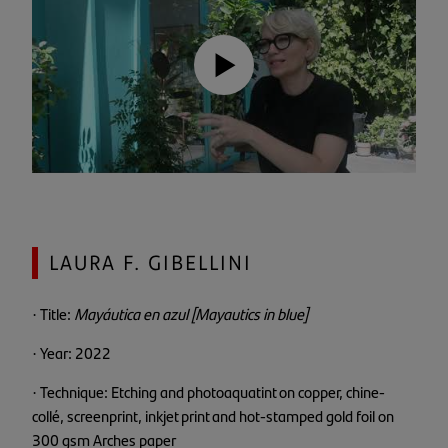
LAURA F. GIBELLINI
· Title:
Mayáutica en azul [Mayautics in blue]
· Year: 2022
· Technique: Etching and photoaquatint on copper, chine-
collé, screenprint, inkjet print and hot-stamped gold foil on
300 gsm Arches paper