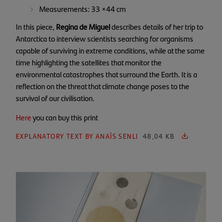
Measurements: 33 ×44 cm
In this piece,
Regina de Miguel
describes details of her trip to
Antarctica to interview scientists searching for organisms
capable of surviving in extreme conditions, while at the same
time highlighting the satellites that monitor the
environmental catastrophes that surround the Earth. It is a
reflection on the threat that climate change poses to the
survival of our civilisation.
Here
you can buy this print
EXPLANATORY TEXT BY ANAÏS SENLI
48,04 KB