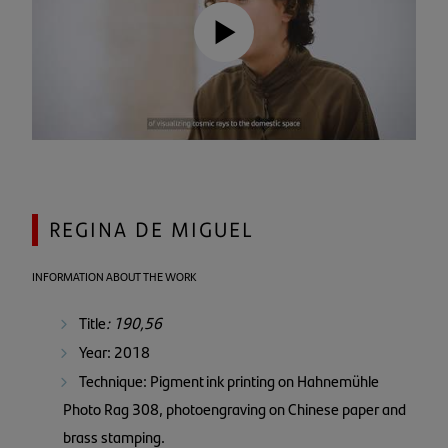
REGINA DE MIGUEL
INFORMATION ABOUT THE WORK
Title
: 190,56
Year: 2018
Technique: Pigment ink printing on Hahnemühle
Photo Rag 308, photoengraving on Chinese paper and
brass stamping.