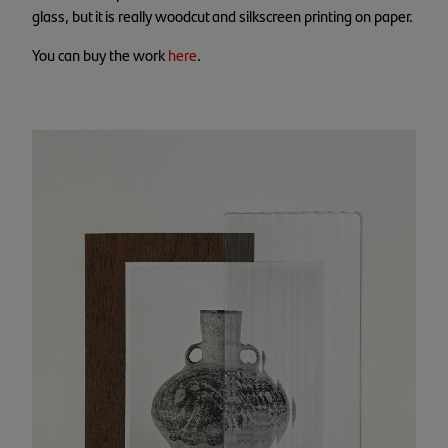
glass, but it is really woodcut and silkscreen printing on paper.
You can buy the work
here
.