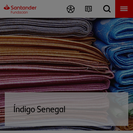
Índigo Senegal