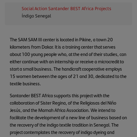
Social Action
Santander BEST Africa
Projects
Índigo Senegal
The SAM SAM III center is located in Pikine, a town 20
kilometers from Dakar. It is a training center that serves
about 100 young people who, at the end of their studies, can
either continue with an internship or receive a microcredit to
start a small business. The handicraft cooperative employs
15 women between the ages of 21 and 30, dedicated to the
textile business.
Santander BEST Africa supports this project with the
collaboration of Sister Regina, of the Religiosas del Niño
Jesús, and the Mamah Africa Association. We intend to
facilitate the development of a new line of business based on
the recovery of the indigo textile tradition in Senegal. The
project contemplates the recovery of indigo dyeing and