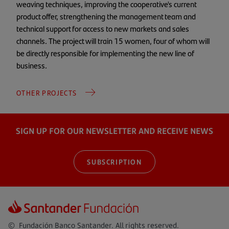
weaving techniques, improving the cooperative's current
product offer, strengthening the management team and
technical support for access to new markets and sales
channels. The project will train 15 women, four of whom will
be directly responsible for implementing the new line of
business.
OTHER PROJECTS
SIGN UP FOR OUR NEWSLETTER AND RECEIVE NEWS
SUBSCRIPTION
© Fundación Banco Santander. All rights reserved.