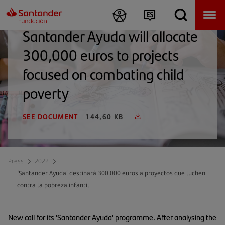
Santander Ayuda will allocate
300,000 euros to projects
focused on combating child
poverty
SEE DOCUMENT
144,60 KB
Press
2022
‘Santander Ayuda’ destinará 300.000 euros a proyectos que luchen
contra la pobreza infantil
New call for its 'Santander Ayuda' programme. After analysing the