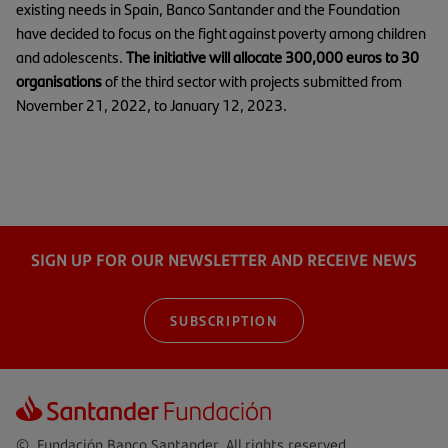
existing needs in Spain, Banco Santander and the Foundation
have decided to focus on the fight against poverty among children
and adolescents.
The initiative will allocate 300,000 euros to 30
organisations
of the third sector with projects submitted from
November 21, 2022, to January 12, 2023.
SIGN UP FOR OUR NEWSLETTER AND RECEIVE NEWS
SUBSCRIPTION
© Fundación Banco Santander. All rights reserved.