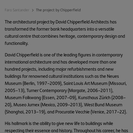
Faro Santander
The project by Chipperfield
The architectural project by David Chipperfield Architects has
transformed the former bank headquarters into a versatile
cultural centre that combines heritage, contemporary design and
functionality.
David Chipperfield is one of the leading figures in contemporary
international architecture and has developed more than one
hundred projects, including major refurbishments and new
buildings for renowned cultural institutions such as the Neues
Museum (Berlin, 1997–2009), Saint Louis Art Museum (Missouri,
2005–13), Turner Contemporary (Margate, 2006–2011),
Museum Folkwang (Essen, 2007–09), Kunsthaus Zürich (2008–
20), Museo Jumex (Mexico, 2009–2013), West Bund Museum
(Shanghai, 2013–19), and Procuratie Vecchie (Venice, 2017–22).
His hallmark is the ability to give new life to buildings while
respecting their essence and history. Throughout his career, he has