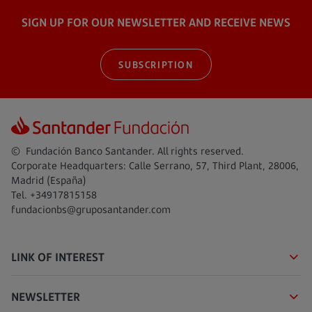
SIGN UP FOR OUR NEWSLETTER AND RECEIVE NEWS
SUBSCRIPTION
© Fundación Banco Santander. All rights reserved.
Corporate Headquarters: Calle Serrano, 57, Third Plant, 28006,
Madrid (España)
Tel. +34917815158
fundacionbs@gruposantander.com
LINK OF INTEREST
NEWSLETTER