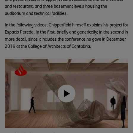
and restaurant, and three basement levels housing the
auditorium and technical facilities.
In the following videos, Chipperfield himself explains his project for
Espacio Pereda. In the first, briefly and generically; in the second in
more detail, since it includes the conference he gave in December
2019 at the College of Architects of Cantabria.