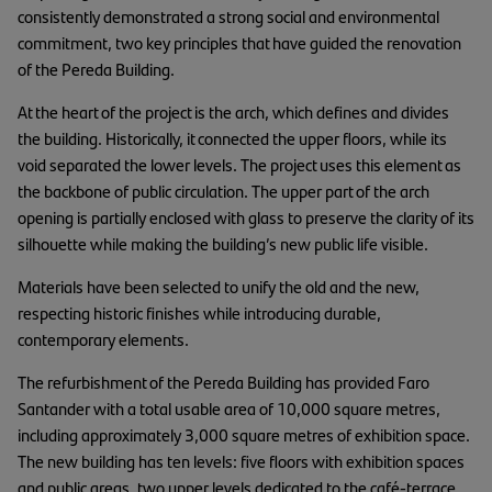
consistently demonstrated a strong social and environmental
commitment, two key principles that have guided the renovation
of the Pereda Building.
At the heart of the project is the arch, which defines and divides
the building. Historically, it connected the upper floors, while its
void separated the lower levels. The project uses this element as
the backbone of public circulation. The upper part of the arch
opening is partially enclosed with glass to preserve the clarity of its
silhouette while making the building’s new public life visible.
Materials have been selected to unify the old and the new,
respecting historic finishes while introducing durable,
contemporary elements.
The refurbishment of the Pereda Building has provided Faro
Santander with a total usable area of 10,000 square metres,
including approximately 3,000 square metres of exhibition space.
The new building has ten levels: five floors with exhibition spaces
and public areas, two upper levels dedicated to the café-terrace