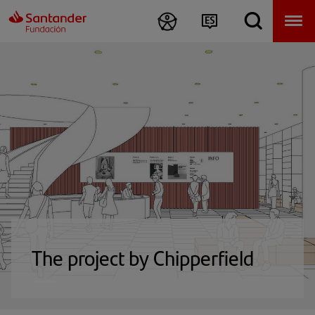
The project by Chipperfield