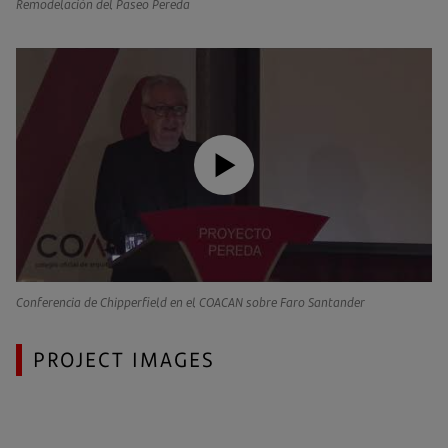
Remodelación del Paseo Pereda
Conferencia de Chipperfield en el COACAN sobre Faro Santander
PROJECT IMAGES