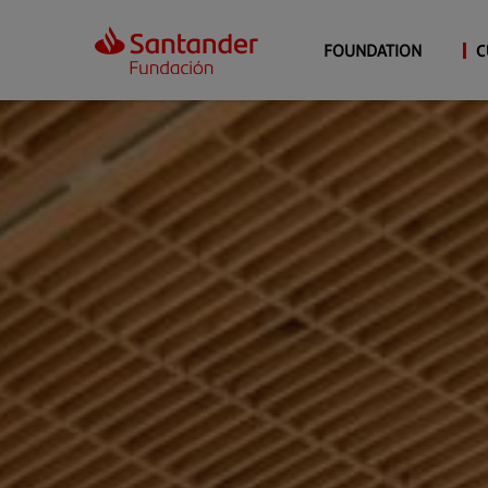
FOUNDATION
C