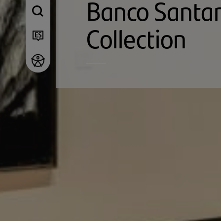
Banco Santa
Collection