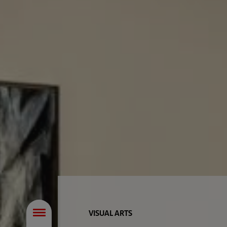
VISUAL ARTS