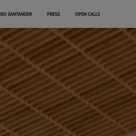
ARO SANTANDER
PRESS
OPEN CALLS