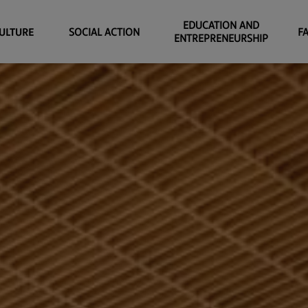
EDUCATION AND
ULTURE
SOCIAL ACTION
F
ENTREPRENEURSHIP