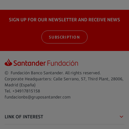
SIGN UP FOR OUR NEWSLETTER AND RECEIVE NEWS
SUBSCRIPTION
© Fundación Banco Santander. All rights reserved.
Corporate Headquarters: Calle Serrano, 57, Third Plant, 28006,
Madrid (España)
Tel. +34917815158
fundacionbs@gruposantander.com
LINK OF INTEREST