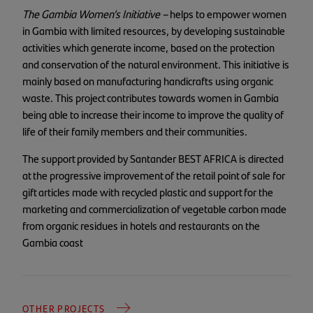
The Gambia Women’s Initiative –
helps to empower women
in Gambia with limited resources, by developing sustainable
activities which generate income, based on the protection
and conservation of the natural environment. This initiative is
mainly based on manufacturing handicrafts using organic
waste. This project contributes towards women in Gambia
being able to increase their income to improve the quality of
life of their family members and their communities.
The support provided by Santander BEST AFRICA is directed
at the progressive improvement of the retail point of sale for
gift articles made with recycled plastic and support for the
marketing and commercialization of vegetable carbon made
from organic residues in hotels and restaurants on the
Gambia coast
OTHER PROJECTS