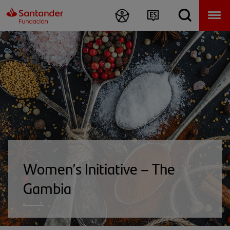
Women’s Initiative – The
Gambia